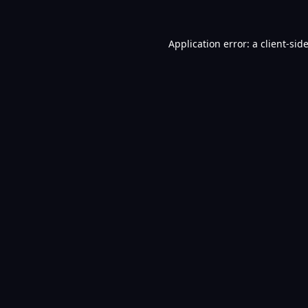
Application error: a
client
-sid