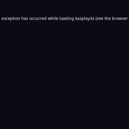
e exception has occurred while loading
kazplay.kz
(see the
browser 