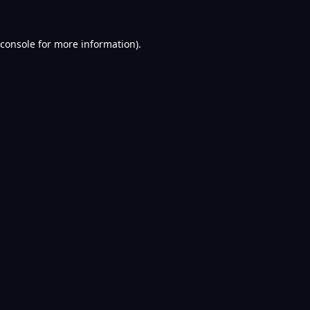
console
for more information).