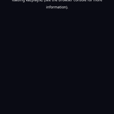
information).