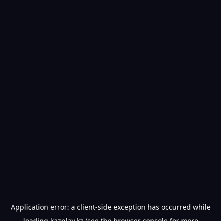
Application error: a
client
-side exception has occurred while
loading
kazplay.kz
(see the
browser console
for more