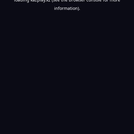
information).