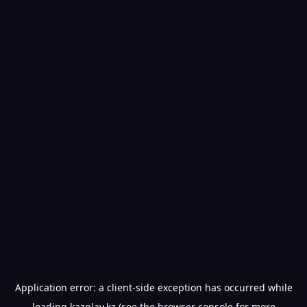
Application error: a
client
-side exception has occurred while
loading
kazplay.kz
(see the
browser console
for more