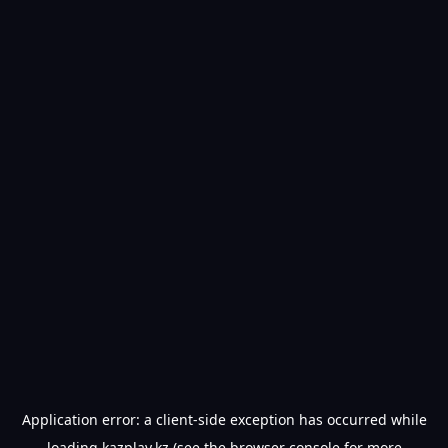
Application error: a
client
-side exception has occurred while
loading
kazplay.kz
(see the
browser console
for more