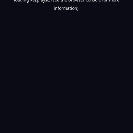
information).