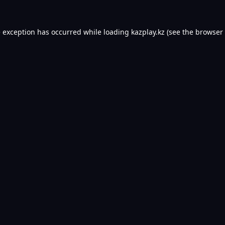
e exception has occurred while loading
kazplay.kz
(see the
browser 