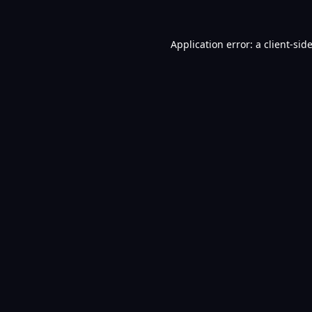
Application error: a
client
-sid