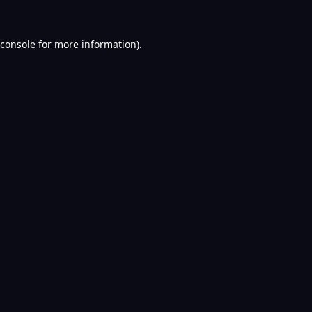
console
for more information).