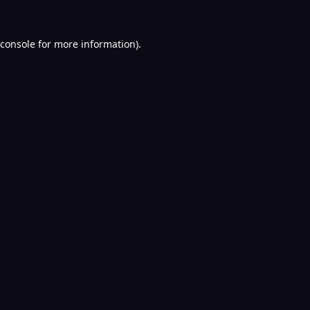
console
for more information).