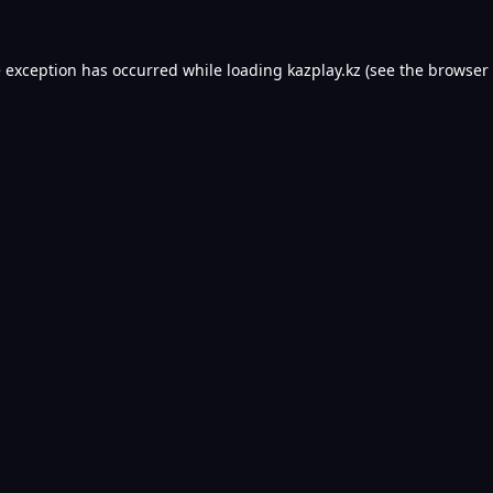
e exception has occurred while loading
kazplay.kz
(see the
browser 