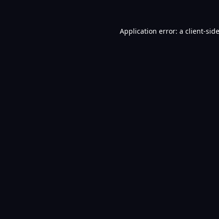
Application error: a
client
-sid