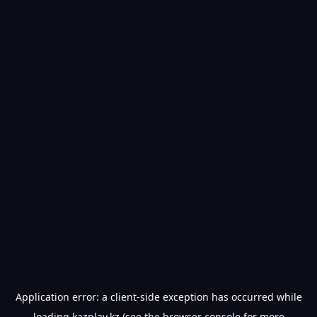
Application error: a
client
-side exception has occurred while
loading
kazplay.kz
(see the
browser console
for more