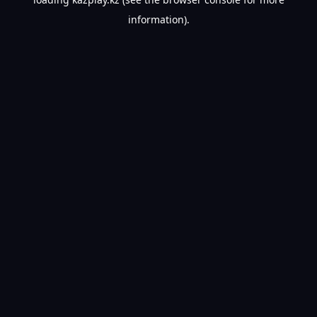
information).