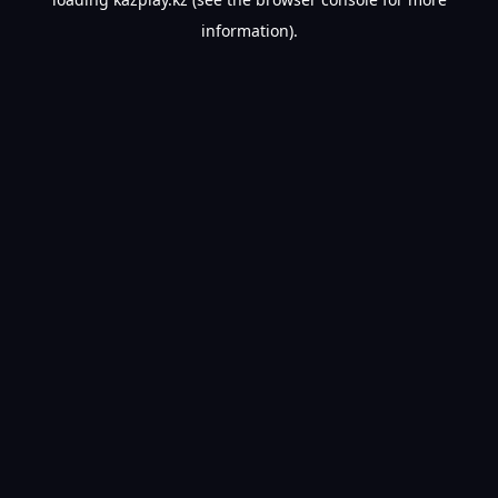
information).