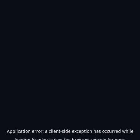
Application error: a
client
-side exception has occurred while
loading
kazplay.kz
(see the
browser console
for more