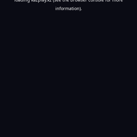
information).