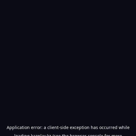
Application error: a
client
-side exception has occurred while
loading
kazplay.kz
(see the
browser console
for more