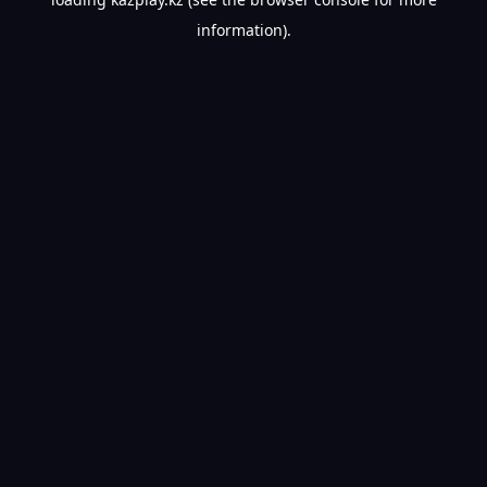
information).