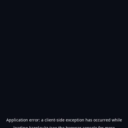
Application error: a
client
-side exception has occurred while
loading
kazplay.kz
(see the
browser console
for more