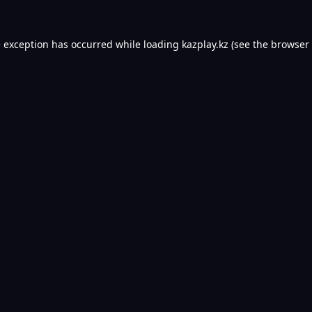
e exception has occurred while loading
kazplay.kz
(see the
browser 