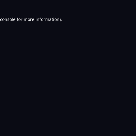
console
for more information).