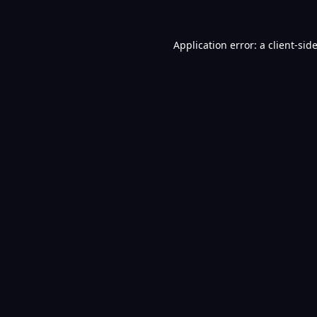
Application error: a
client
-sid