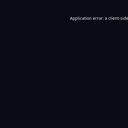
Application error: a
client
-sid