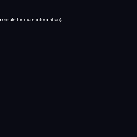
console
for more information).