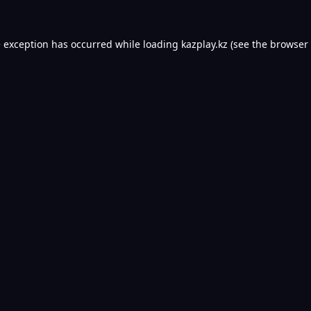
e exception has occurred while loading
kazplay.kz
(see the
browser 