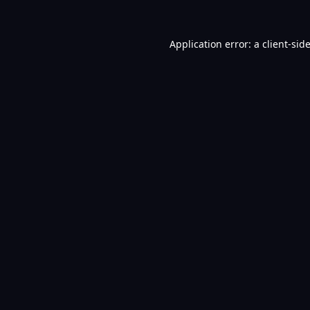
Application error: a
client
-sid