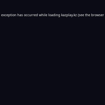
e exception has occurred while loading
kazplay.kz
(see the
browser 