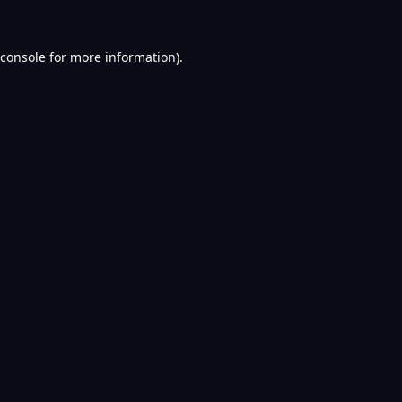
console
for more information).