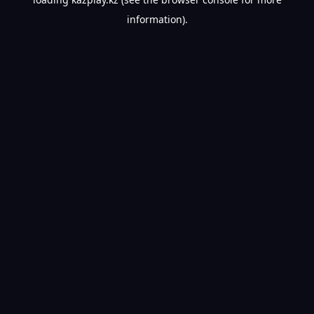
information).