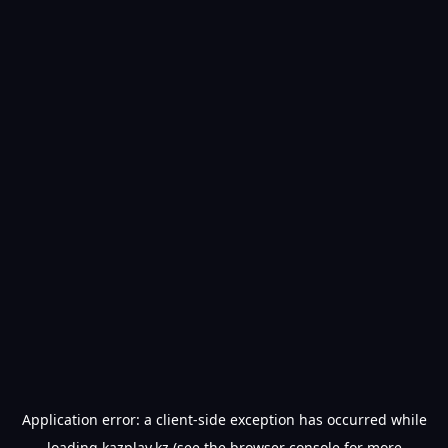
Application error: a
client
-side exception has occurred while
loading
kazplay.kz
(see the
browser console
for more