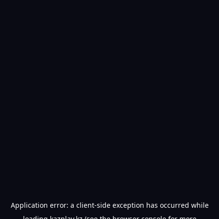
Application error: a
client
-side exception has occurred while
loading
kazplay.kz
(see the
browser console
for more