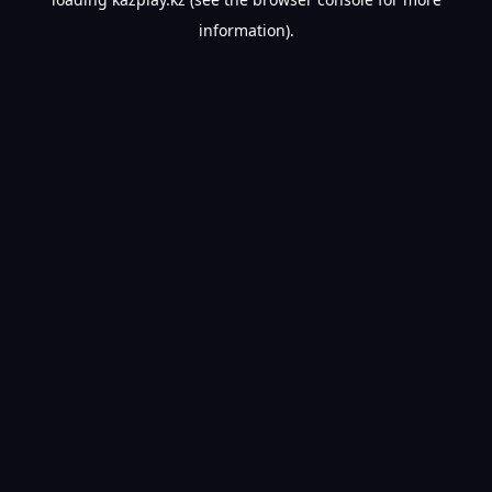
information).