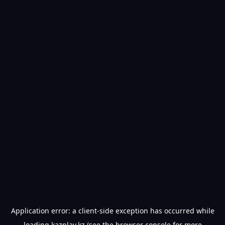
Application error: a
client
-side exception has occurred while
loading
kazplay.kz
(see the
browser console
for more