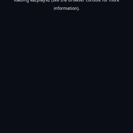
information).